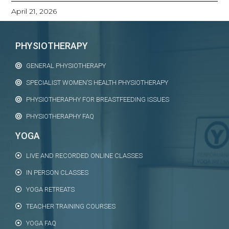
April 21, 2026
PHYSIOTHERAPY
GENERAL PHYSIOTHERAPY
SPECIALIST WOMEN’S HEALTH PHYSIOTHERAPY
PHYSIOTHERAPHY FOR BREASTFEEDING ISSUES
PHYSIOTHERAPHY FAQ
YOGA
LIVE AND RECORDED ONLINE CLASSES
IN PERSON CLASSES
YOGA RETREATS
TEACHER TRAINING COURSES
YOGA FAQ