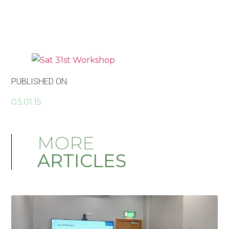
PUBLISHED ON
03.01.15
MORE
ARTICLES