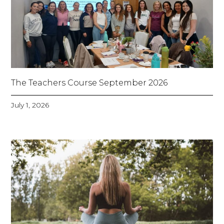
The Teachers Course September 2026
July 1, 2026