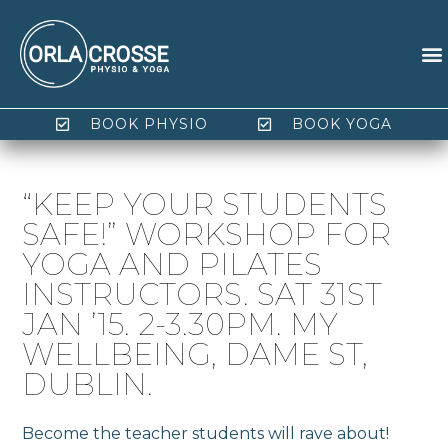
BOOK PHYSIO
BOOK YOGA
“KEEP YOUR STUDENTS
SAFE!” WORKSHOP FOR
YOGA AND PILATES
INSTRUCTORS. SAT 31ST
JAN ’15. 2-3.30PM. MY
WELLBEING, DAME ST,
DUBLIN.
Become the teacher students will rave about!