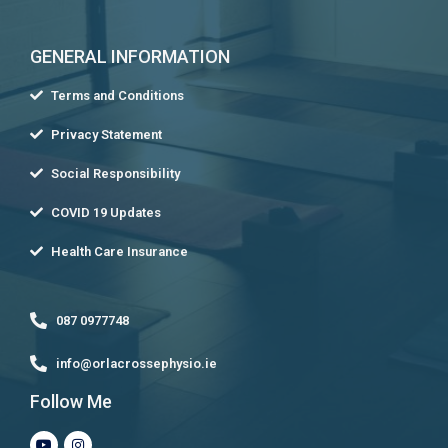
GENERAL INFORMATION
Terms and Conditions
Privacy Statement
Social Responsibility
COVID 19 Updates
Health Care Insurance
087 0977748
info@orlacrossephysio.ie
Follow Me