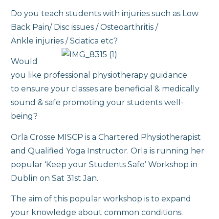
Do you teach students with injuries such as Low
Back Pain/ Disc issues / Osteoarthritis /
Ankle injuries / Sciatica etc?
Would
you like professional physiotherapy guidance
to ensure your classes are beneficial & medically
sound & safe promoting your students well-
being?
Orla Crosse MISCP is a Chartered Physiotherapist
and Qualified Yoga Instructor. Orla is running her
popular ‘Keep your Students Safe’ Workshop in
Dublin on Sat 31st Jan.
The aim of this popular workshop is to expand
your knowledge about common conditions.