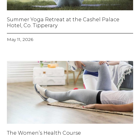
Summer Yoga Retreat at the Cashel Palace
Hotel, Co. Tipperary
May 11, 2026
The Women’s Health Course