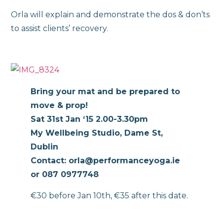
Orla will explain and demonstrate the dos & don’ts
to assist clients’ recovery.
Bring your mat and be prepared to
move & prop!
Sat 31st Jan ‘15 2.00-3.30pm
My Wellbeing Studio, Dame St,
Dublin
Contact: orla@performanceyoga.ie
or 087 0977748
€30 before Jan 10th, €35 after this date.