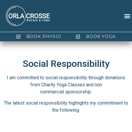
BOOK PHYSIO
BOOK YOGA
Social Responsibility
I am committed to social responsibility through donations
from Charity Yoga Classes and non
commercial sponsorship.
The latest social responsibility highlights my commitment to
the following: