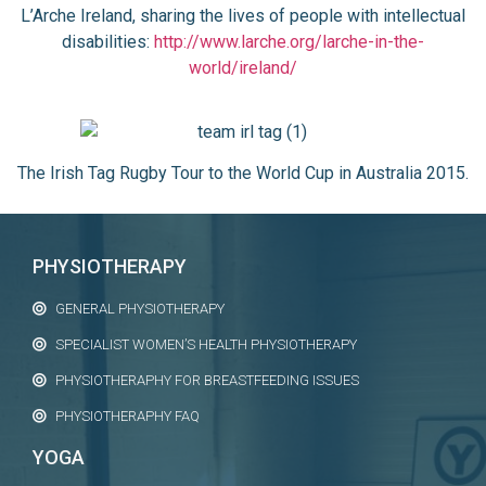
L’Arche Ireland, sharing the lives of people with intellectual
disabilities:
http://www.larche.org/larche-in-the-
world/ireland/
The Irish Tag Rugby Tour to the World Cup in Australia 2015.
PHYSIOTHERAPY
GENERAL PHYSIOTHERAPY
SPECIALIST WOMEN’S HEALTH PHYSIOTHERAPY
PHYSIOTHERAPHY FOR BREASTFEEDING ISSUES
PHYSIOTHERAPHY FAQ
YOGA