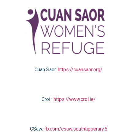
Cuan Saor.
https://cuansaor.org/
Croi :
https://www.croi.ie/
CSaw:
fb.com/csaw.southtipperary.5