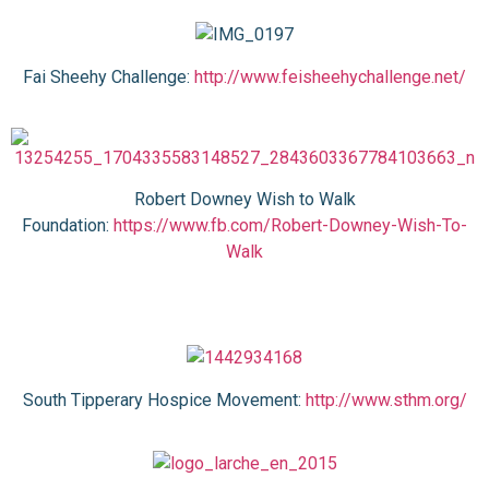
Fai Sheehy Challenge:
http://www.feisheehychallenge.net/
Robert Downey Wish to Walk
Foundation:
https://www.fb.com/Robert-Downey-Wish-To-
Walk
South Tipperary Hospice Movement:
http://www.sthm.org/