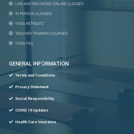
LIVE AND RECORDED ONLINE CLASSES
IN PERSON CLASSES
YOGA RETREATS
TEACHER TRAINING COURSES
YOGA FAQ
GENERAL INFORMATION
Terms and Conditions
Privacy Statement
Social Responsibility
COVID 19 Updates
Health Care Insurance