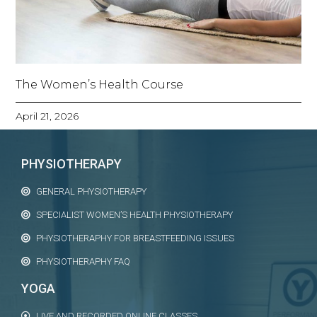
The Women’s Health Course
April 21, 2026
PHYSIOTHERAPY
GENERAL PHYSIOTHERAPY
SPECIALIST WOMEN’S HEALTH PHYSIOTHERAPY
PHYSIOTHERAPHY FOR BREASTFEEDING ISSUES
PHYSIOTHERAPHY FAQ
YOGA
LIVE AND RECORDED ONLINE CLASSES