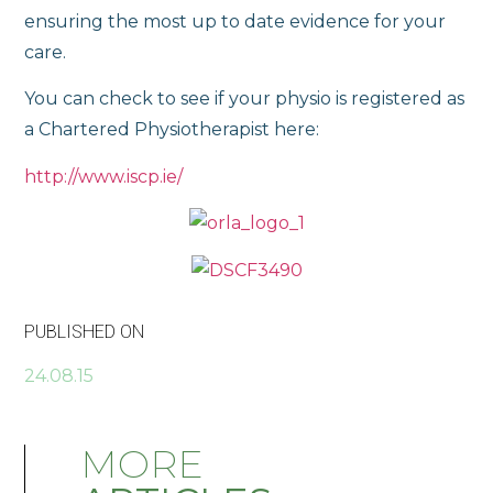
ensuring the most up to date evidence for your
care.
You can check to see if your physio is registered as
a Chartered Physiotherapist here:
http://www.iscp.ie/
PUBLISHED ON
24.08.15
MORE