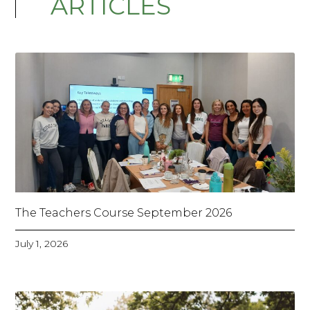
ARTICLES
The Teachers Course September 2026
July 1, 2026