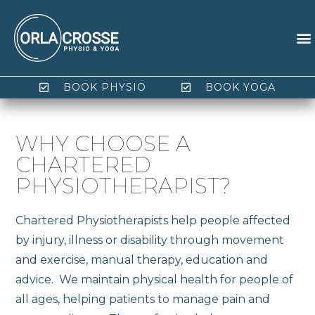
BOOK PHYSIO
BOOK YOGA
WHY CHOOSE A
CHARTERED
PHYSIOTHERAPIST?
Chartered Physiotherapists help people affected
by injury, illness or disability through movement
and exercise, manual therapy, education and
advice. We maintain physical health for people of
all ages, helping patients to manage pain and