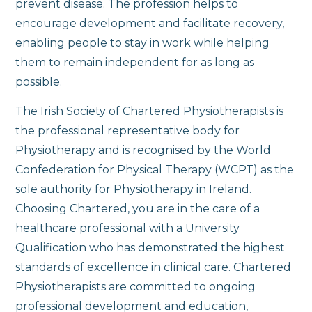
prevent disease. The profession helps to
encourage development and facilitate recovery,
enabling people to stay in work while helping
them to remain independent for as long as
possible.
The Irish Society of Chartered Physiotherapists is
the professional representative body for
Physiotherapy and is recognised by the World
Confederation for Physical Therapy (WCPT) as the
sole authority for Physiotherapy in Ireland.
Choosing Chartered, you are in the care of a
healthcare professional with a University
Qualification who has demonstrated the highest
standards of excellence in clinical care. Chartered
Physiotherapists are committed to ongoing
professional development and education,