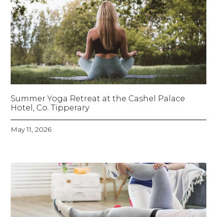
Summer Yoga Retreat at the Cashel Palace
Hotel, Co. Tipperary
May 11, 2026