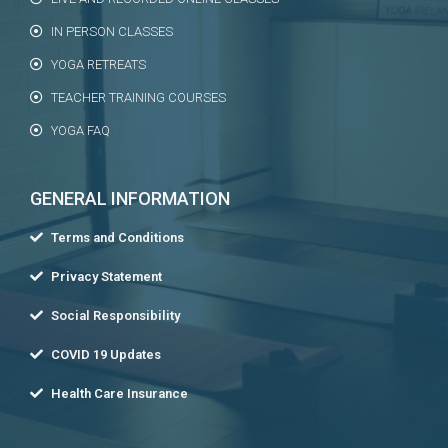
IN PERSON CLASSES
YOGA RETREATS
TEACHER TRAINING COURSES
YOGA FAQ
GENERAL INFORMATION
Terms and Conditions
Privacy Statement
Social Responsibility
COVID 19 Updates
Health Care Insurance