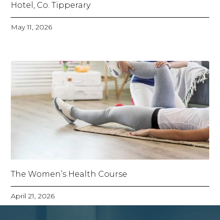
Hotel, Co. Tipperary
May 11, 2026
The Women’s Health Course
April 21, 2026