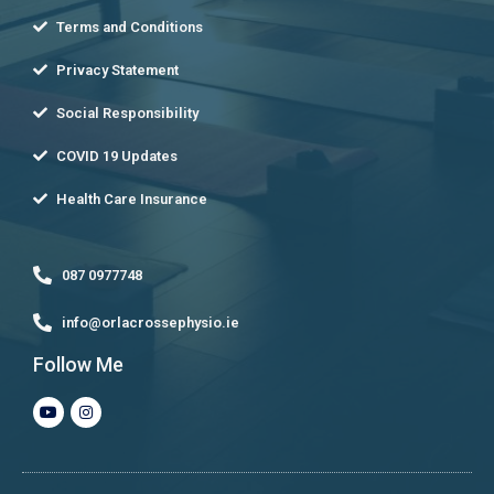
Terms and Conditions
Privacy Statement
Social Responsibility
COVID 19 Updates
Health Care Insurance
087 0977748
info@orlacrossephysio.ie
Follow Me