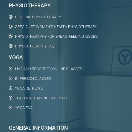
PHYSIOTHERAPY
GENERAL PHYSIOTHERAPY
SPECIALIST WOMEN’S HEALTH PHYSIOTHERAPY
PHYSIOTHERAPHY FOR BREASTFEEDING ISSUES
PHYSIOTHERAPHY FAQ
YOGA
LIVE AND RECORDED ONLINE CLASSES
IN PERSON CLASSES
YOGA RETREATS
TEACHER TRAINING COURSES
YOGA FAQ
GENERAL INFORMATION