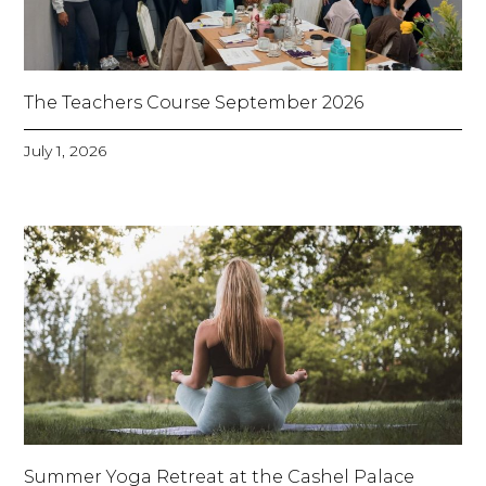
The Teachers Course September 2026
July 1, 2026
Summer Yoga Retreat at the Cashel Palace