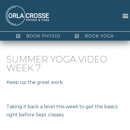
BOOK PHYSIO
BOOK YOGA
SUMMER YOGA VIDEO
WEEK 7
Keep up the great work.
Taking it back a level this week to get the basics
right before Sept classes.