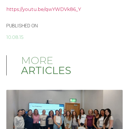
https://youtu.be/qwYWDVk86_Y
PUBLISHED ON
10.08.15
MORE
ARTICLES