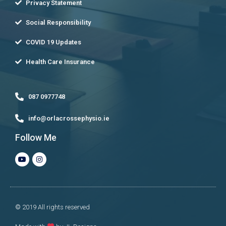
Privacy Statement
Social Responsibility
COVID 19 Updates
Health Care Insurance
087 0977748
info@orlacrossephysio.ie
Follow Me
© 2019 All rights reserved