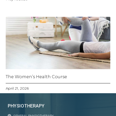
The Women’s Health Course
April 21, 2026
PHYSIOTHERAPY
GENERAL PHYSIOTHERAPY