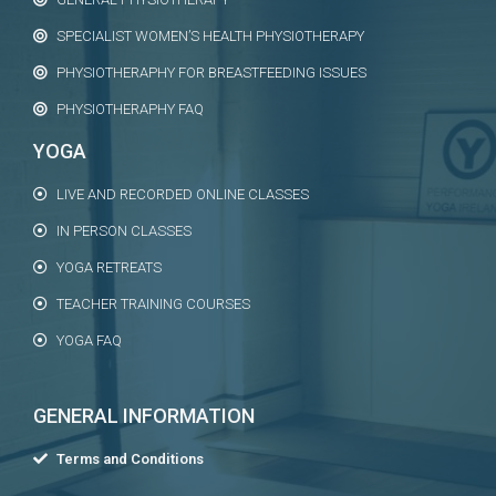
SPECIALIST WOMEN’S HEALTH PHYSIOTHERAPY
PHYSIOTHERAPHY FOR BREASTFEEDING ISSUES
PHYSIOTHERAPHY FAQ
YOGA
LIVE AND RECORDED ONLINE CLASSES
IN PERSON CLASSES
YOGA RETREATS
TEACHER TRAINING COURSES
YOGA FAQ
GENERAL INFORMATION
Terms and Conditions