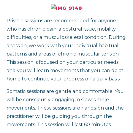
Private sessions are recommended for anyone
who has chronic pain, a postural issue, mobility
difficulties, or a musculoskeletal condition. During
a session, we work with your individual habitual
patterns and areas of chronic muscular tension.
This session is focused on your particular needs
and you will learn movements that you can do at
home to continue your progress on a daily basis.
Somatic sessions are gentle and comfortable. You
will be consciously engaging in slow, simple
movements. These sessions are hands-on and the
practitioner will be guiding you through the
movements. This session will last 60 minutes.