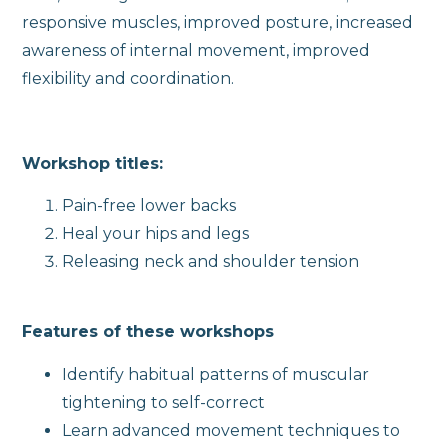
responsive muscles, improved posture, increased
awareness of internal movement, improved
flexibility and coordination.
Workshop titles:
Pain-free lower backs
Heal your hips and legs
Releasing neck and shoulder tension
Features of these workshops
Identify habitual patterns of muscular
tightening to self-correct
Learn advanced movement techniques to