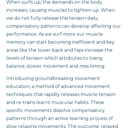
When surfs up, the demands on the body
increases, causing muscles to tighten up. When
we do not fully release this tension daily,
compensatory patterns can develop affecting our
performance. As we surf more our muscle
memory can start becoming inefficient and key
areas like the lower back and hips increase the
levels of tension which attributes to losing
balance, slower movement and miss timing.
Introducing groundbreaking movement
education, a method of advanced movement
techniques that rapidly releases muscle tension
and re-trains learnt muscular habits. These
specific movements dissolve compensatory
patterns through an active learning process of
slow, relaxing movements. The outcome; relaxed