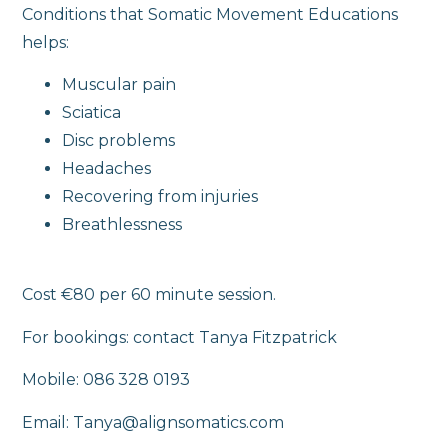
Conditions that Somatic Movement Educations
helps:
Muscular pain
Sciatica
Disc problems
Headaches
Recovering from injuries
Breathlessness
Cost €80 per 60 minute session.
For bookings: contact Tanya Fitzpatrick
Mobile: 086 328 0193
Email: Tanya@alignsomatics.com