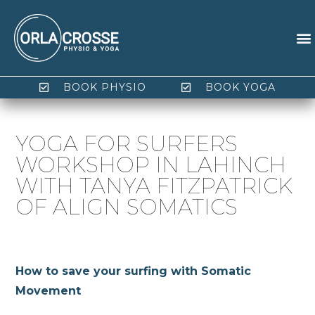
BOOK PHYSIO
BOOK YOGA
YOGA FOR SURFERS
WORKSHOP IN LAHINCH
WITH TANYA FITZPATRICK
OF ALIGN SOMATICS
How to save your surfing with Somatic
Movement