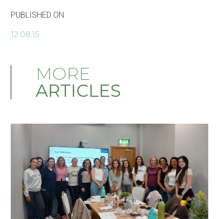
PUBLISHED ON
12.08.15
MORE
ARTICLES