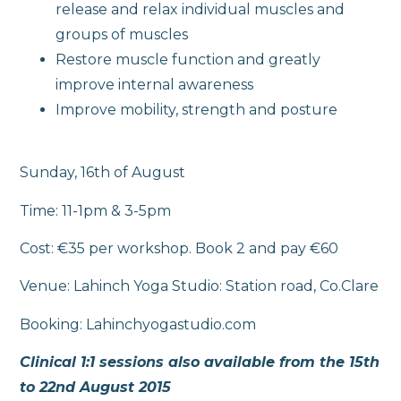
release and relax individual muscles and
groups of muscles
Restore muscle function and greatly
improve internal awareness
Improve mobility, strength and posture
Sunday, 16th of August
Time: 11-1pm & 3-5pm
Cost: €35 per workshop. Book 2 and pay €60
Venue: Lahinch Yoga Studio: Station road, Co.Clare
Booking: Lahinchyogastudio.com
Clinical 1:1 sessions also available from the 15th
to 22nd August 2015