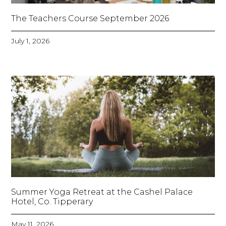
The Teachers Course September 2026
July 1, 2026
Summer Yoga Retreat at the Cashel Palace
Hotel, Co. Tipperary
May 11, 2026