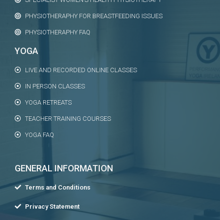
PHYSIOTHERAPHY FOR BREASTFEEDING ISSUES
PHYSIOTHERAPHY FAQ
YOGA
LIVE AND RECORDED ONLINE CLASSES
IN PERSON CLASSES
YOGA RETREATS
TEACHER TRAINING COURSES
YOGA FAQ
GENERAL INFORMATION
Terms and Conditions
Privacy Statement