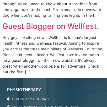
through all you need to know about transitions from
one yoga pose to the next. For example,, in downward
dog when you’re hoping to fling one leg up in the […]
Guest Blogger on Wellfest.
Hey guys, exciting news! Wellfest is Ireland’s largest
health, fitness and wellness festival. Aiming to inspire
you across the three main pillars of wellness – nutrition,
fitness and mental health. Wellfest have invited me to
be a guest blogger on their new website! It’s always
great when another door opens for adventure. Check
out the first […]
PHYSIOTHERAPY
GENERAL PHYSIOTHERAPY
SPECIALIST WOMEN’S HEALTH PHYSIOTHERAPY