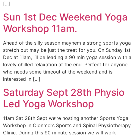
[…]
Sun 1st Dec Weekend Yoga
Workshop 11am.
Ahead of the silly season mayhem a strong sports yoga
stretch out may be just the treat for you. On Sunday 1st
Dec at 11am, I’ll be leading a 90 min yoga session with a
lovely chilled relaxation at the end. Perfect for anyone
who needs some timeout at the weekend and is
interested in […]
Saturday Sept 28th Physio
Led Yoga Workshop
11am Sat 28th Sept we’re hosting another Sports Yoga
Workshop in Clonmel’s Sports and Spinal Physiotherapy
Clinic. During this 90 minute session we will work