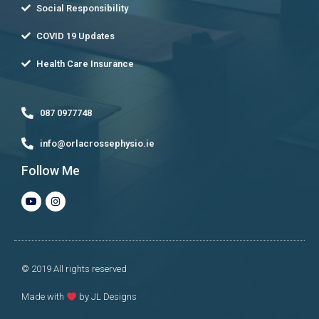
Social Responsibility
COVID 19 Updates
Health Care Insurance
087 0977748
info@orlacrossephysio.ie
Follow Me
© 2019 All rights reserved
Made with
by JL Designs