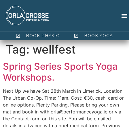
BOOK PHYSIO
BOOK YOGA
Tag:
wellfest
Spring Series Sports Yoga
Workshops.
Next Up we have Sat 28th March in Limerick. Location:
The Urban Co-Op. Time: 11am. Cost: €30, cash, card or
online options. Plenty Parking. Please bring your own
mat and book in with orla@performanceyoga.ie or via
the Contact form on this site. You will be emailed
details in advance with a brief medical form. Previous