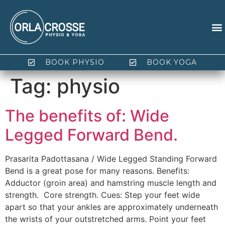
BOOK PHYSIO
BOOK YOGA
Tag:
physio
The benefits of: Wide
Legged Forward Bend.
Prasarita Padottasana / Wide Legged Standing Forward
Bend is a great pose for many reasons. Benefits:
Adductor (groin area) and hamstring muscle length and
strength. Core strength. Cues: Step your feet wide
apart so that your ankles are approximately underneath
the wrists of your outstretched arms. Point your feet