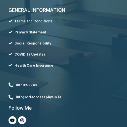
GENERAL INFORMATION
Terms and Conditions
Privacy Statement
Social Responsibility
COVID 19 Updates
Health Care Insurance
087 0977748
info@orlacrossephysio.ie
Follow Me