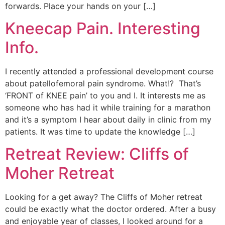
forwards. Place your hands on your […]
Kneecap Pain. Interesting
Info.
I recently attended a professional development course
about patellofemoral pain syndrome. What!? That’s
‘FRONT of KNEE pain’ to you and I. It interests me as
someone who has had it while training for a marathon
and it’s a symptom I hear about daily in clinic from my
patients. It was time to update the knowledge […]
Retreat Review: Cliffs of
Moher Retreat
Looking for a get away? The Cliffs of Moher retreat
could be exactly what the doctor ordered. After a busy
and enjoyable year of classes, I looked around for a