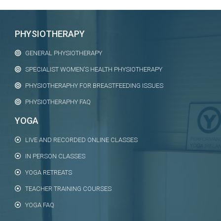
PHYSIOTHERAPY
GENERAL PHYSIOTHERAPY
SPECIALIST WOMEN’S HEALTH PHYSIOTHERAPY
PHYSIOTHERAPHY FOR BREASTFEEDING ISSUES
PHYSIOTHERAPHY FAQ
YOGA
LIVE AND RECORDED ONLINE CLASSES
IN PERSON CLASSES
YOGA RETREATS
TEACHER TRAINING COURSES
YOGA FAQ