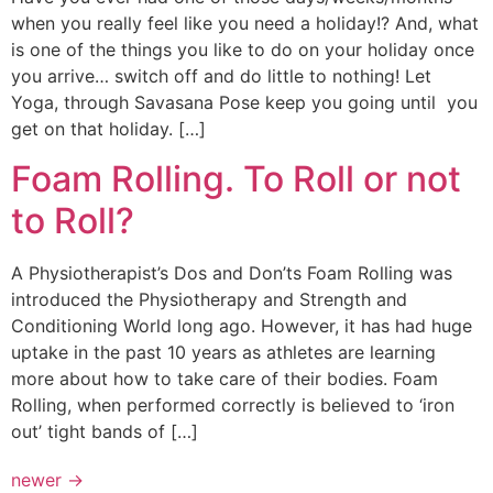
when you really feel like you need a holiday!? And, what
is one of the things you like to do on your holiday once
you arrive… switch off and do little to nothing! Let
Yoga, through Savasana Pose keep you going until you
get on that holiday. […]
Foam Rolling. To Roll or not
to Roll?
A Physiotherapist’s Dos and Don’ts Foam Rolling was
introduced the Physiotherapy and Strength and
Conditioning World long ago. However, it has had huge
uptake in the past 10 years as athletes are learning
more about how to take care of their bodies. Foam
Rolling, when performed correctly is believed to ‘iron
out’ tight bands of […]
newer
→