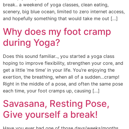
break.. a weekend of yoga classes, clean eating,
scenery, big blue ocean, limited to zero internet access,
and hopefully something that would take me out […]
Why does my foot cramp
during Yoga?
Does this sound familiar.., you started a yoga class
hoping to improve flexibility, strengthen your core, and
get a little ‘me time’ in your life. You’re enjoying the
exertion, the breathing, when all of a sudden…cramp!
Right in the middle of a pose, and often the same pose
each time, your foot cramps up, causing […]
Savasana, Resting Pose,
Give yourself a break!
Have you ever had one of those days/weeks/months