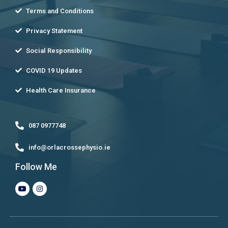
Terms and Conditions
Privacy Statement
Social Responsibility
COVID 19 Updates
Health Care Insurance
087 0977748
info@orlacrossephysio.ie
Follow Me