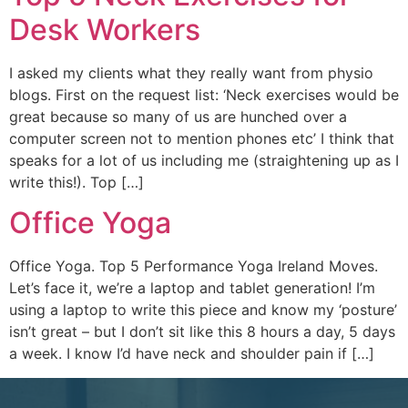
Desk Workers
I asked my clients what they really want from physio
blogs. First on the request list: ‘Neck exercises would be
great because so many of us are hunched over a
computer screen not to mention phones etc’ I think that
speaks for a lot of us including me (straightening up as I
write this!). Top […]
Office Yoga
Office Yoga. Top 5 Performance Yoga Ireland Moves.
Let’s face it, we’re a laptop and tablet generation! I’m
using a laptop to write this piece and know my ‘posture’
isn’t great – but I don’t sit like this 8 hours a day, 5 days
a week. I know I’d have neck and shoulder pain if […]