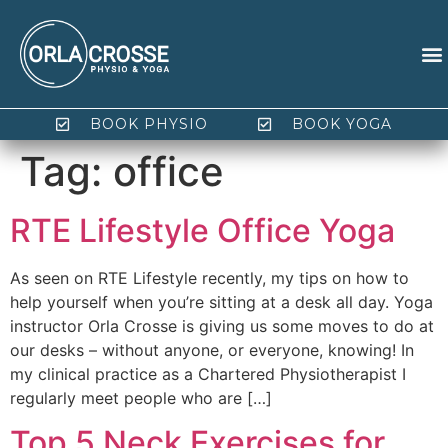
BOOK PHYSIO
BOOK YOGA
Tag:
office
RTE Lifestyle Office Yoga
As seen on RTE Lifestyle recently, my tips on how to
help yourself when you’re sitting at a desk all day. Yoga
instructor Orla Crosse is giving us some moves to do at
our desks – without anyone, or everyone, knowing! In
my clinical practice as a Chartered Physiotherapist I
regularly meet people who are […]
Top 5 Neck Exercises for