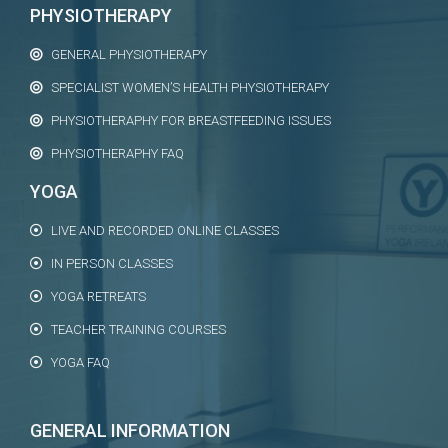
PHYSIOTHERAPY
GENERAL PHYSIOTHERAPY
SPECIALIST WOMEN’S HEALTH PHYSIOTHERAPY
PHYSIOTHERAPHY FOR BREASTFEEDING ISSUES
PHYSIOTHERAPHY FAQ
YOGA
LIVE AND RECORDED ONLINE CLASSES
IN PERSON CLASSES
YOGA RETREATS
TEACHER TRAINING COURSES
YOGA FAQ
GENERAL INFORMATION