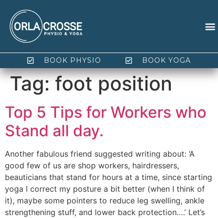
BOOK PHYSIO
BOOK YOGA
Tag:
foot position
Top 5 Tips for Workers who
Stand all day.
Another fabulous friend suggested writing about: ‘A
good few of us are shop workers, hairdressers,
beauticians that stand for hours at a time, since starting
yoga I correct my posture a bit better (when I think of
it), maybe some pointers to reduce leg swelling, ankle
strengthening stuff, and lower back protection….’ Let’s