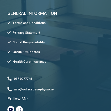
GENERAL INFORMATION
Terms and Conditions
Privacy Statement
Social Responsibility
COVID 19 Updates
Health Care Insurance
087 0977748
info@orlacrossephysio.ie
Follow Me