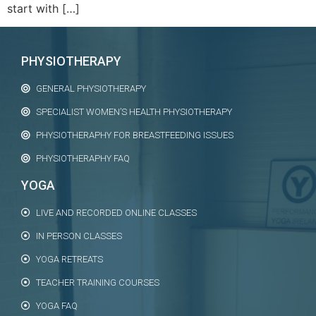
start with […]
PHYSIOTHERAPY
GENERAL PHYSIOTHERAPY
SPECIALIST WOMEN’S HEALTH PHYSIOTHERAPY
PHYSIOTHERAPHY FOR BREASTFEEDING ISSUES
PHYSIOTHERAPHY FAQ
YOGA
LIVE AND RECORDED ONLINE CLASSES
IN PERSON CLASSES
YOGA RETREATS
TEACHER TRAINING COURSES
YOGA FAQ