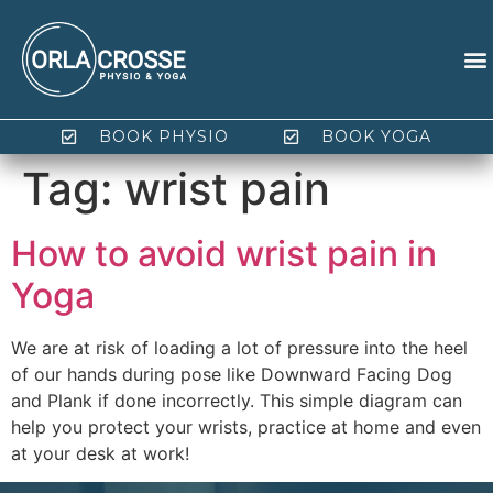
BOOK PHYSIO
BOOK YOGA
Tag:
wrist pain
How to avoid wrist pain in
Yoga
We are at risk of loading a lot of pressure into the heel
of our hands during pose like Downward Facing Dog
and Plank if done incorrectly. This simple diagram can
help you protect your wrists, practice at home and even
at your desk at work!