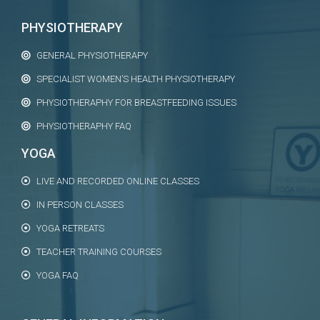
PHYSIOTHERAPY
GENERAL PHYSIOTHERAPY
SPECIALIST WOMEN’S HEALTH PHYSIOTHERAPY
PHYSIOTHERAPHY FOR BREASTFEEDING ISSUES
PHYSIOTHERAPHY FAQ
YOGA
LIVE AND RECORDED ONLINE CLASSES
IN PERSON CLASSES
YOGA RETREATS
TEACHER TRAINING COURSES
YOGA FAQ