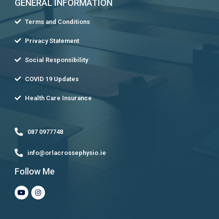
GENERAL INFORMATION
Terms and Conditions
Privacy Statement
Social Responsibility
COVID 19 Updates
Health Care Insurance
087 0977748
info@orlacrossephysio.ie
Follow Me