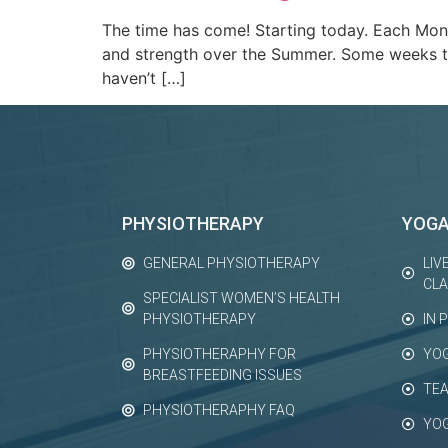
The time has come! Starting today. Each Mon
and strength over the Summer. Some weeks th
haven’t […]
PHYSIOTHERAPY
YOG
GENERAL PHYSIOTHERAPY
LIV
CL
SPECIALIST WOMEN’S HEALTH
PHYSIOTHERAPY
IN 
PHYSIOTHERAPHY FOR
YO
BREASTFEEDING ISSUES
TEA
PHYSIOTHERAPHY FAQ
YO