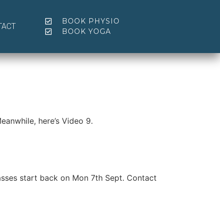
BOOK PHYSIO
TACT
BOOK YOGA
eanwhile, here’s Video 9.
sses start back on Mon 7th Sept. Contact