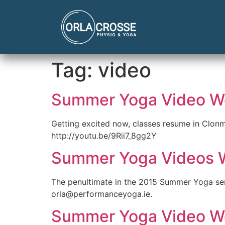
Tag:
video
Summer Yoga Video W
Getting excited now, classes resume in Clonm
http://youtu.be/9Rii7_8gg2Y
Summer Yoga Videos 
The penultimate in the 2015 Summer Yoga se
orla@performanceyoga.ie.
Summer Yoga Video W