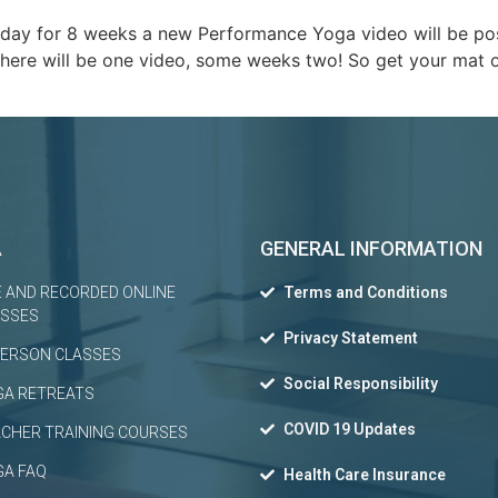
day for 8 weeks a new Performance Yoga video will be post
ere will be one video, some weeks two! So get your mat ou
A
GENERAL INFORMATION
E AND RECORDED ONLINE
Terms and Conditions
ASSES
Privacy Statement
PERSON CLASSES
Social Responsibility
GA RETREATS
COVID 19 Updates
CHER TRAINING COURSES
GA FAQ
Health Care Insurance