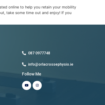
ed online to help you retain your mobility
t, take some time out and enjoy! If you
087 0977748
info@orlacrossephysio.ie
Follow Me