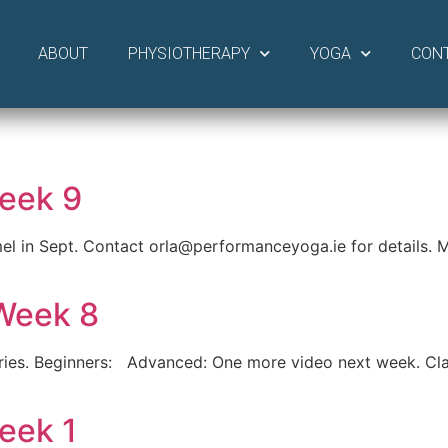
ABOUT
PHYSIOTHERAPY
YOGA
CON
eek 9
el in Sept. Contact orla@performanceyoga.ie for details. M
Week 8
ries. Beginners: Advanced: One more video next week. Cla
eek 1