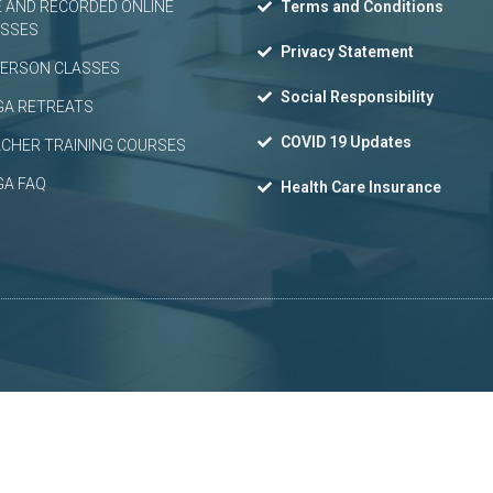
E AND RECORDED ONLINE
Terms and Conditions
ASSES
Privacy Statement
PERSON CLASSES
Social Responsibility
GA RETREATS
COVID 19 Updates
CHER TRAINING COURSES
GA FAQ
Health Care Insurance