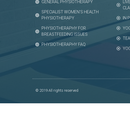
GENERAL PHYSIOTHERAPY
LIV
CL
SPECIALIST WOMEN’S HEALTH
PHYSIOTHERAPY
IN 
PHYSIOTHERAPHY FOR
YO
BREASTFEEDING ISSUES
TEA
PHYSIOTHERAPHY FAQ
YO
© 2019 All rights reserved