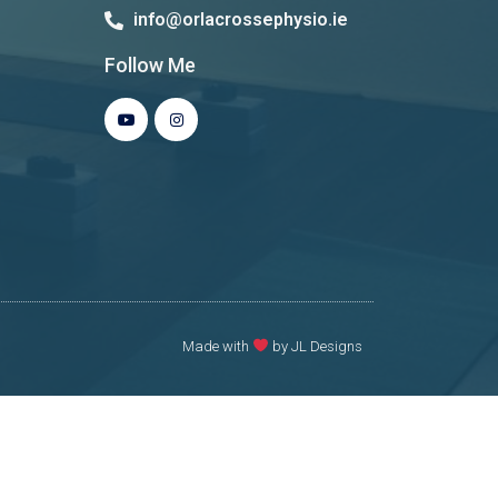
info@orlacrossephysio.ie
Follow Me
Made with
by JL Designs