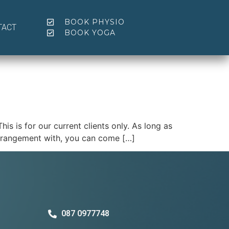
BOOK PHYSIO
TACT
BOOK YOGA
 is for our current clients only. As long as
arrangement with, you can come […]
087 0977748