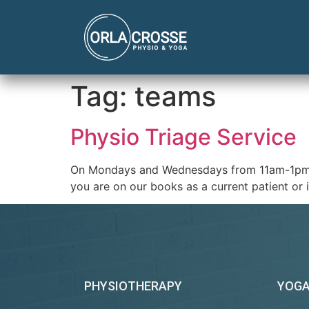
Tag:
teams
Physio Triage Service
On Mondays and Wednesdays from 11am-1pm the 
you are on our books as a current patient o
PHYSIOTHERAPY
YOG