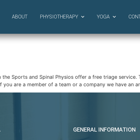
ABOUT
PHYSIOTHERAPY
YOGA
CON
Sports and Spinal Physios offer a free triage service. This
r if you are a member of a team or a company we have an 
A
GENERAL INFORMATION