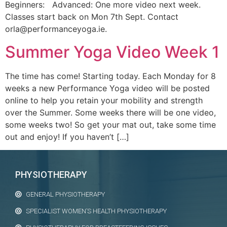
Beginners: Advanced: One more video next week.
Classes start back on Mon 7th Sept. Contact
orla@performanceyoga.ie.
Summer Yoga Video Week 1
The time has come! Starting today. Each Monday for 8
weeks a new Performance Yoga video will be posted
online to help you retain your mobility and strength
over the Summer. Some weeks there will be one video,
some weeks two! So get your mat out, take some time
out and enjoy! If you haven’t […]
PHYSIOTHERAPY
GENERAL PHYSIOTHERAPY
SPECIALIST WOMEN’S HEALTH PHYSIOTHERAPY