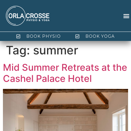
BOOK PHYSIO
BOOK YOGA
Tag:
summer
Mid Summer Retreats at the
Cashel Palace Hotel