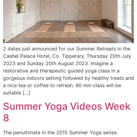
2 dates just announced for our Summer Retreats in the
Cashel Palace Hotel, Co. Tipperary. Thursday 20th July
2023 and Sunday 20th August 2023. Imagine a
restorative and therapeutic guided yoga class in a
gorgeous indoors setting followed by healthy treats and
a nice tea or coffee to refresh. 90 min class will be
suitable […]
Summer Yoga Videos Week
8
The penultimate in the 2015 Summer Yoga series.