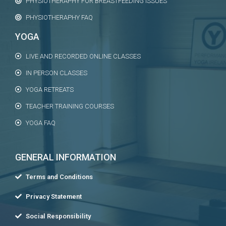
PHYSIOTHERAPHY FOR BREASTFEEDING ISSUES
PHYSIOTHERAPHY FAQ
YOGA
LIVE AND RECORDED ONLINE CLASSES
IN PERSON CLASSES
YOGA RETREATS
TEACHER TRAINING COURSES
YOGA FAQ
GENERAL INFORMATION
Terms and Conditions
Privacy Statement
Social Responsibility