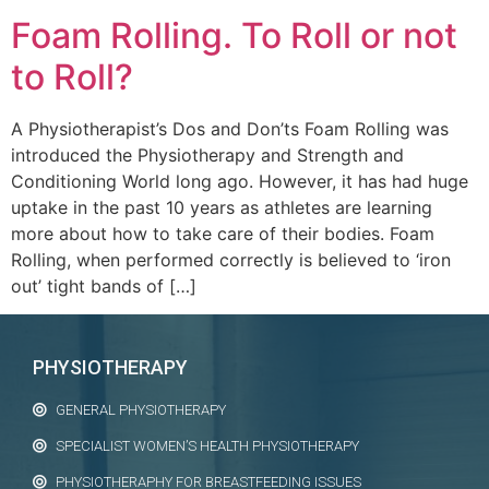
Foam Rolling. To Roll or not
to Roll?
A Physiotherapist’s Dos and Don’ts Foam Rolling was
introduced the Physiotherapy and Strength and
Conditioning World long ago. However, it has had huge
uptake in the past 10 years as athletes are learning
more about how to take care of their bodies. Foam
Rolling, when performed correctly is believed to ‘iron
out’ tight bands of […]
PHYSIOTHERAPY
GENERAL PHYSIOTHERAPY
SPECIALIST WOMEN’S HEALTH PHYSIOTHERAPY
PHYSIOTHERAPHY FOR BREASTFEEDING ISSUES