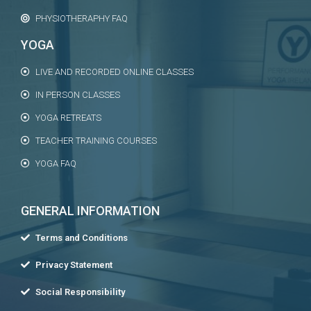
PHYSIOTHERAPHY FAQ
YOGA
LIVE AND RECORDED ONLINE CLASSES
IN PERSON CLASSES
YOGA RETREATS
TEACHER TRAINING COURSES
YOGA FAQ
GENERAL INFORMATION
Terms and Conditions
Privacy Statement
Social Responsibility