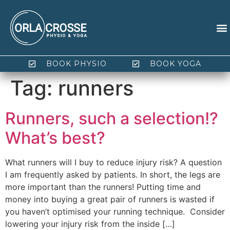
BOOK PHYSIO
BOOK YOGA
Tag:
runners
Runners, such a selection!?
What’s best?
What runners will I buy to reduce injury risk? A question
I am frequently asked by patients. In short, the legs are
more important than the runners! Putting time and
money into buying a great pair of runners is wasted if
you haven’t optimised your running technique. Consider
lowering your injury risk from the inside […]