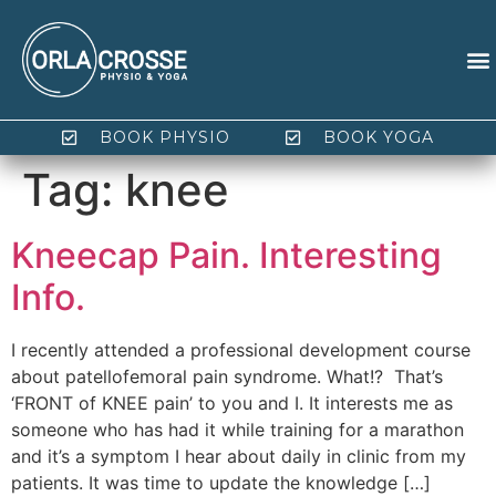
BOOK PHYSIO
BOOK YOGA
Tag:
knee
Kneecap Pain. Interesting
Info.
I recently attended a professional development course
about patellofemoral pain syndrome. What!? That’s
‘FRONT of KNEE pain’ to you and I. It interests me as
someone who has had it while training for a marathon
and it’s a symptom I hear about daily in clinic from my
patients. It was time to update the knowledge […]