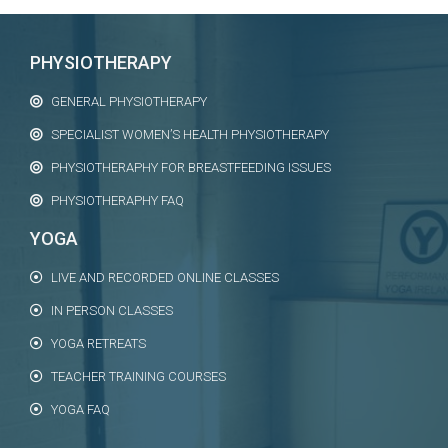
PHYSIOTHERAPY
GENERAL PHYSIOTHERAPY
SPECIALIST WOMEN’S HEALTH PHYSIOTHERAPY
PHYSIOTHERAPHY FOR BREASTFEEDING ISSUES
PHYSIOTHERAPHY FAQ
YOGA
LIVE AND RECORDED ONLINE CLASSES
IN PERSON CLASSES
YOGA RETREATS
TEACHER TRAINING COURSES
YOGA FAQ