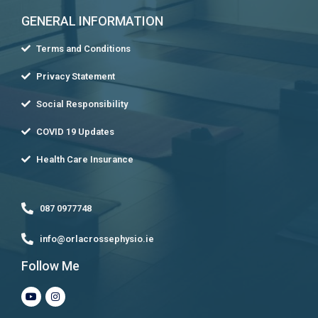
GENERAL INFORMATION
Terms and Conditions
Privacy Statement
Social Responsibility
COVID 19 Updates
Health Care Insurance
087 0977748
info@orlacrossephysio.ie
Follow Me