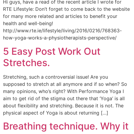
Hi guys, have a read of the recent article I wrote for
RTE Lifestyle: Don’t forget to come back to the website
for many more related and articles to benefit your
health and well-being!
http://www.rte.ie/lifestyle/living/2016/0216/768363-
how-yoga-works-a-physiotherapists-perspective/
5 Easy Post Work Out
Stretches.
Stretching, such a controversial issue! Are you
supposed to stretch at all anymore and if so when? So
many opinions, who’s right? With Performance Yoga I
aim to get rid of the stigma out there that ‘Yoga’ is all
about flexibility and stretching. Because it is not. The
physical aspect of Yoga is about returning […]
Breathing technique. Why it