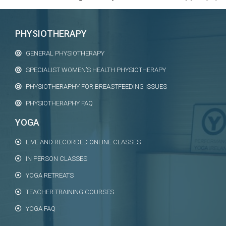
PHYSIOTHERAPY
GENERAL PHYSIOTHERAPY
SPECIALIST WOMEN’S HEALTH PHYSIOTHERAPY
PHYSIOTHERAPHY FOR BREASTFEEDING ISSUES
PHYSIOTHERAPHY FAQ
YOGA
LIVE AND RECORDED ONLINE CLASSES
IN PERSON CLASSES
YOGA RETREATS
TEACHER TRAINING COURSES
YOGA FAQ