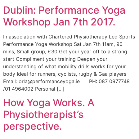
Dublin: Performance Yoga
Workshop Jan 7th 2017.
In association with Chartered Physiotherapy Led Sports
Performance Yoga Workshop Sat Jan 7th 11am, 90
mins, Small group, €30 Get your year off to a strong
start Compliment your training Deepen your
understanding of what mobility drills works for your
body Ideal for runners, cyclists, rugby & Gaa players
Email: orla@performanceyoga.ie PH: 087 0977748
/01 4964002 Personal […]
How Yoga Works. A
Physiotherapist’s
perspective.