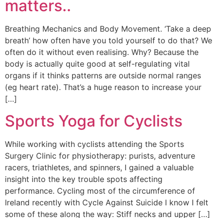
matters..
Breathing Mechanics and Body Movement. ‘Take a deep
breath’ how often have you told yourself to do that? We
often do it without even realising. Why? Because the
body is actually quite good at self-regulating vital
organs if it thinks patterns are outside normal ranges
(eg heart rate). That’s a huge reason to increase your
[…]
Sports Yoga for Cyclists
While working with cyclists attending the Sports
Surgery Clinic for physiotherapy: purists, adventure
racers, triathletes, and spinners, I gained a valuable
insight into the key trouble spots affecting
performance. Cycling most of the circumference of
Ireland recently with Cycle Against Suicide I know I felt
some of these along the way: Stiff necks and upper […]