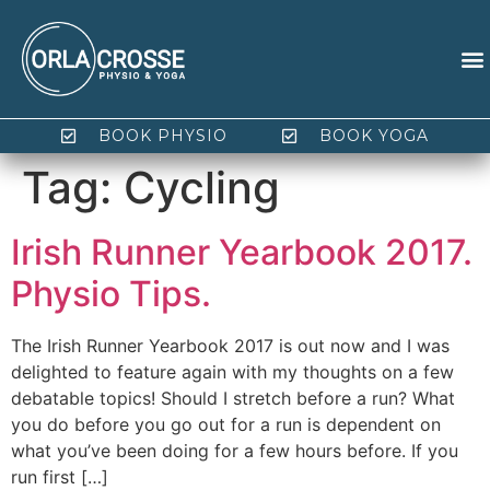
BOOK PHYSIO
BOOK YOGA
Tag:
Cycling
Irish Runner Yearbook 2017.
Physio Tips.
The Irish Runner Yearbook 2017 is out now and I was
delighted to feature again with my thoughts on a few
debatable topics! Should I stretch before a run? What
you do before you go out for a run is dependent on
what you’ve been doing for a few hours before. If you
run first […]