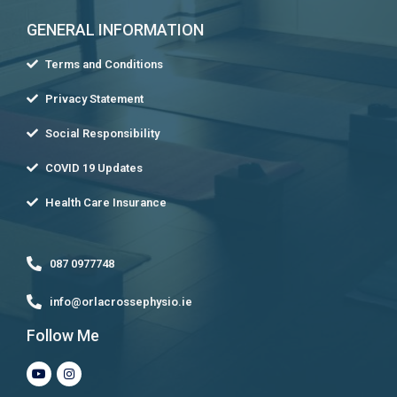
GENERAL INFORMATION
Terms and Conditions
Privacy Statement
Social Responsibility
COVID 19 Updates
Health Care Insurance
087 0977748
info@orlacrossephysio.ie
Follow Me