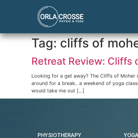
Tag:
cliffs of moh
Retreat Review: Cliffs
Looking for a get away? The Cliffs of Moher r
around for a break.. a weekend of yoga classe
would take me out […]
PHYSIOTHERAPY
YOG