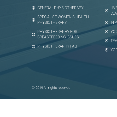
GENERAL PHYSIOTHERAPY
LIV
CL
SPECIALIST WOMEN’S HEALTH
PHYSIOTHERAPY
IN 
PHYSIOTHERAPHY FOR
YO
BREASTFEEDING ISSUES
TEA
PHYSIOTHERAPHY FAQ
YO
© 2019 All rights reserved