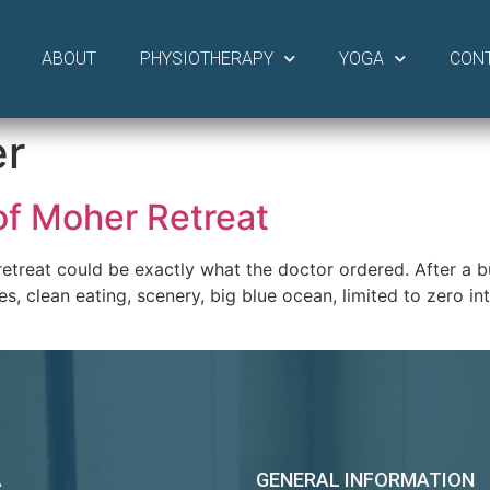
ABOUT
PHYSIOTHERAPY
YOGA
CON
er
 of Moher Retreat
etreat could be exactly what the doctor ordered. After a b
s, clean eating, scenery, big blue ocean, limited to zero i
A
GENERAL INFORMATION