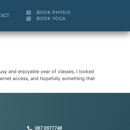
BOOK PHYSIO
TACT
BOOK YOGA
usy and enjoyable year of classes, I looked
nternet access, and hopefully something that
087 0977748