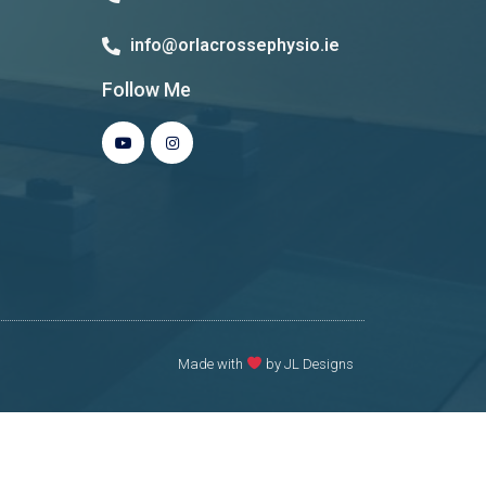
info@orlacrossephysio.ie
Follow Me
Made with
by JL Designs