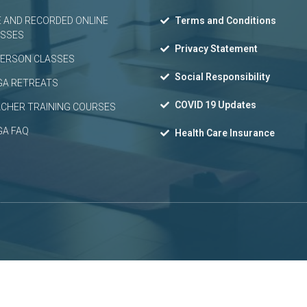
E AND RECORDED ONLINE
Terms and Conditions
ASSES
Privacy Statement
PERSON CLASSES
Social Responsibility
GA RETREATS
COVID 19 Updates
CHER TRAINING COURSES
GA FAQ
Health Care Insurance