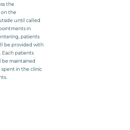
ess the
 on the
tside until called
ppointments in
entering, patients
ll be provided with
. Each patients
ll be maintained
pent in the clinic
nts.