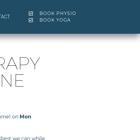
BOOK PHYSIO
TACT
BOOK YOGA
RAPY
UNE
onmel on
Mon
s best we can while