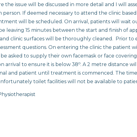
the issue will be discussed in more detail and I will ass
n person. If deemed necessary to attend the clinic based
ment will be scheduled. On arrival, patients will wait ou
 be leaving 15 minutes between the start and finish of a
 and clinic surfaces will be thoroughly cleaned. Prior to 
sessment questions. On entering the clinic the patient wi
l be asked to supply their own facemask or face covering
o
 arrival to ensure it is below 38
. A 2 metre distance wi
al and patient until treatment is commenced. The time s
fortunately toilet facilities will not be available to patie
hysiotherapist