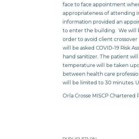
face to face appointment where 
appropriateness of attending i
information provided an appoint
to enter the building. We will
order to avoid client crossover
will be asked COVID-19 Risk As
hand sanitizer. The patient wil
temperature will be taken upon
between health care profession
will be limited to 30 minutes. Un
Orla Crosse MISCP Chartered P