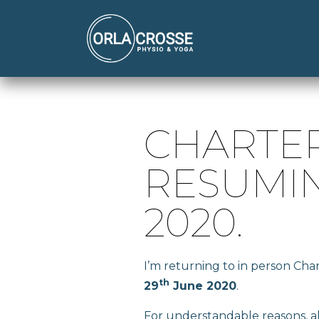
CHARTE
RESUMIN
2020.
I’m returning to in person Ch
th
29
June 2020
.
For understandable reasons, all 