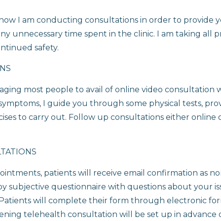
ow I am conducting consultations in order to provide y
ny unnecessary time spent in the clinic. I am taking all 
ntinued safety.
ONS
aging most people to avail of online video consultation 
 symptoms, I guide you through some physical tests, prov
ses to carry out. Follow up consultations either online o
LTATIONS
intments, patients will receive email confirmation as n
py subjective questionnaire with questions about your i
c. Patients will complete their form through electronic f
ening telehealth consultation will be set up in advance o