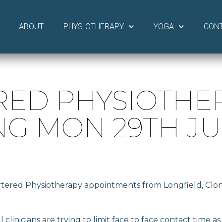
ABOUT
PHYSIOTHERAPY
YOGA
CON
RED PHYSIOTHE
G MON 29TH J
artered Physiotherapy appointments from Longfield, Cl
clinicians are trying to limit face to face contact time a