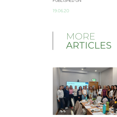
PUBLISHED ON
19.06.20
MORE
ARTICLES