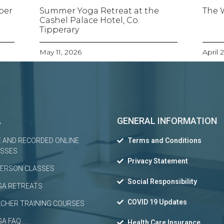
ber
Summer Yoga Retreat at the
The 
Cashel Palace Hotel, Co.
Tipperary
May 11, 2026
April 
A
GENERAL INFORMATION
E AND RECORDED ONLINE
Terms and Conditions
ASSES
Privacy Statement
PERSON CLASSES
Social Responsibility
GA RETREATS
COVID 19 Updates
CHER TRAINING COURSES
GA FAQ
Health Care Insurance