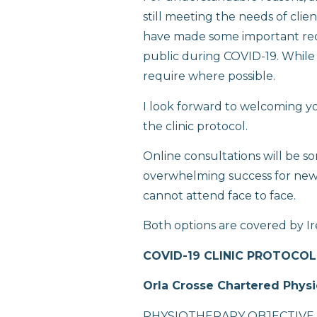
still meeting the needs of clie
have made some important rec
public during COVID-19. While th
require where possible.
I look forward to welcoming y
the clinic protocol.
Online consultations will be so
overwhelming success for new a
cannot attend face to face.
Both options are covered by Ir
COVID-19 CLINIC PROTOCOL
Orla Crosse Chartered Physi
PHYSIOTHERAPY OBJECTIVE