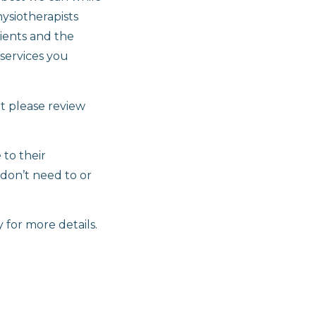
hysiotherapists
ients and the
 services you
t please review
 to their
 don’t need to or
 for more details.