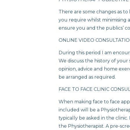
There are some changes as to h
you require whilst minimising a
ensure you and the publics’ co
ONLINE VIDEO CONSULTATI
During this period I am encour
We discuss the history of your
opinion, advice and home exerci
be arranged as required.
FACE TO FACE CLINIC CONSU
When making face to face appo
included will be a Physiothera
typically be asked in the clini
the Physiotherapist. A pre-scre