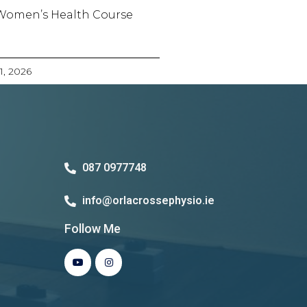
Women’s Health Course
21, 2026
087 0977748
info@orlacrossephysio.ie
Follow Me