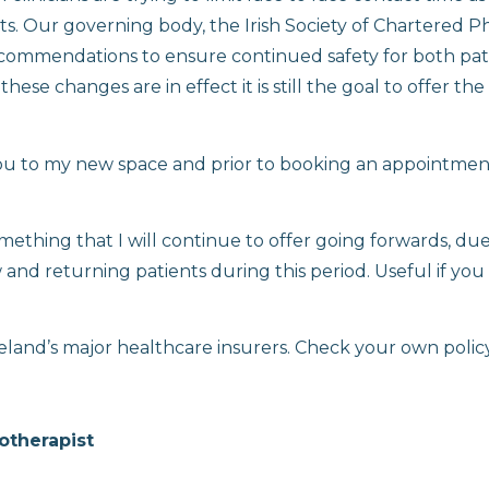
nts. Our governing body, the Irish Society of Chartered P
ommendations to ensure continued safety for both pat
ese changes are in effect it is still the goal to offer the
ou to my new space and prior to booking an appointmen
mething that I will continue to offer going forwards, due
nd returning patients during this period. Useful if you
eland’s major healthcare insurers. Check your own policy
otherapist