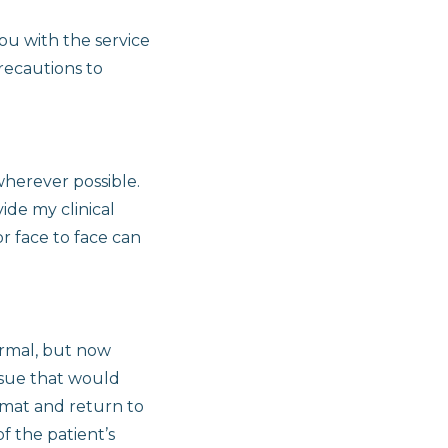
ou with the service
precautions to
wherever possible.
ide my clinical
r face to face can
ormal, but now
ssue that would
ormat and return to
f the patient’s