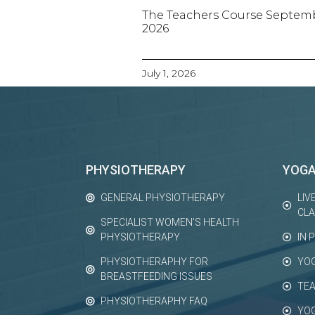
The Teachers Course Septem
2026
July 1, 2026
PHYSIOTHERAPY
YOG
GENERAL PHYSIOTHERAPY
LIV
CL
SPECIALIST WOMEN’S HEALTH
PHYSIOTHERAPY
IN 
PHYSIOTHERAPHY FOR
YO
BREASTFEEDING ISSUES
TEA
PHYSIOTHERAPHY FAQ
YO